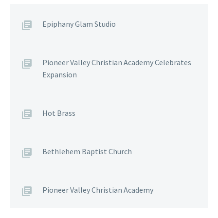
Epiphany Glam Studio
Pioneer Valley Christian Academy Celebrates
Expansion
Hot Brass
Bethlehem Baptist Church
Pioneer Valley Christian Academy