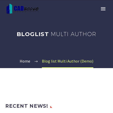
BLOGLIST
MULTI AUTHOR
Home
Blog list Multi Author (Demo)
RECENT NEWS!