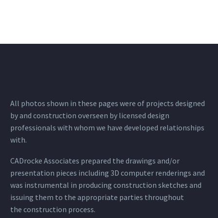
All photos shown in these pages were of projects designed
by and construction overseen by licensed design
professionals with whom we have developed relationships
with.
CADrocke Associates prepared the drawings and/or
presentation pieces including 3D computer renderings and
was instrumental in producing construction sketches and
issuing them to the appropriate parties throughout
the construction process.