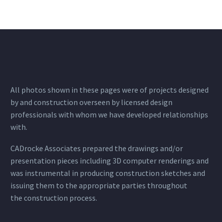
All photos shown in these pages were of projects designed
by and construction overseen by licensed design
professionals with whom we have developed relationships
with.
CADrocke Associates prepared the drawings and/or
presentation pieces including 3D computer renderings and
was instrumental in producing construction sketches and
issuing them to the appropriate parties throughout
the construction process.