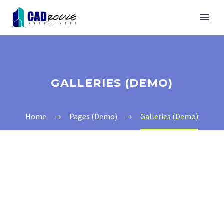
GALLERIES (DEMO)
Home
Pages (Demo)
Galleries (Demo)