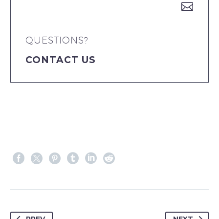


QUESTIONS?
CONTACT US