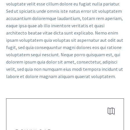
voluptate velit esse cillum dolore eu fugiat nulla pariatur.
Sed ut spiciatis unde omnis iste natus error sit voluptatem
accusantium doloremque laudantium, totam rem aperiam,
eaque ipsa quae ab illo inventore veritatis et quasi
architecto beatae vitae dicta sunt explicabo. Nemo enim
ipsam voluptatem quia voluptas sit aspernatur aut odit aut
fugit, sed quia consequuntur magni dolores eos qui ratione
voluptatem sequi nesciunt. Neque porro quisquam est, qui
dolorem ipsum quia dolor sit amet, consectetur, adipisci
velit, sed quia non numquam eius modi tempora incidunt ut
labore et dolore magnam aliquam quaerat voluptatem.

