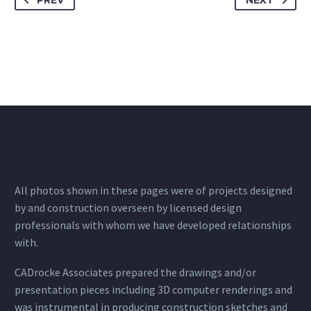
PREV
NEXT
All photos shown in these pages were of projects designed
by and construction overseen by licensed design
professionals with whom we have developed relationships
with.
CADrocke Associates prepared the drawings and/or
presentation pieces including 3D computer renderings and
was instrumental in producing construction sketches and