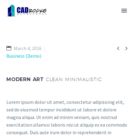


March 4, 2016
Business (Demo)
MODERN ART
CLEAN MINIMALISTIC
Lorem ipsum dolor sit amet, consectetur adipisicing elit,
sed do eiusmod tempor incididunt ut labore et dolore
magna aliqua. Ut enim ad minim veniam, quis nostrud
exercitation ullamco laboris nisi ut aliquip ex ea commodo
consequat. Duis aute irure dolor in reprehenderit in