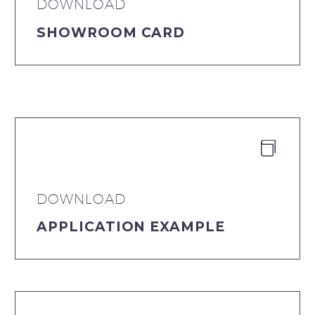
DOWNLOAD
SHOWROOM CARD


DOWNLOAD
APPLICATION EXAMPLE