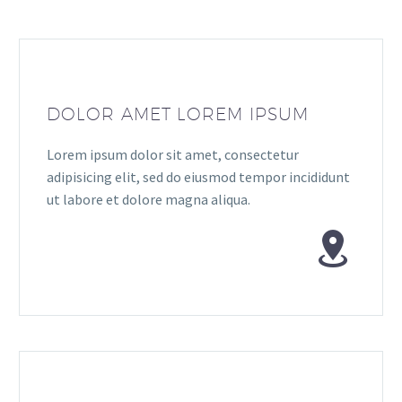
DOLOR AMET LOREM IPSUM
Lorem ipsum dolor sit amet, consectetur
adipisicing elit, sed do eiusmod tempor incididunt
ut labore et dolore magna aliqua.

