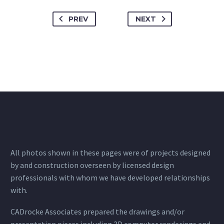
PREV
NEXT
All photos shown in these pages were of projects designed
by and construction overseen by licensed design
professionals with whom we have developed relationships
with.
CADrocke Associates prepared the drawings and/or
presentation pieces including 3D computer renderings and