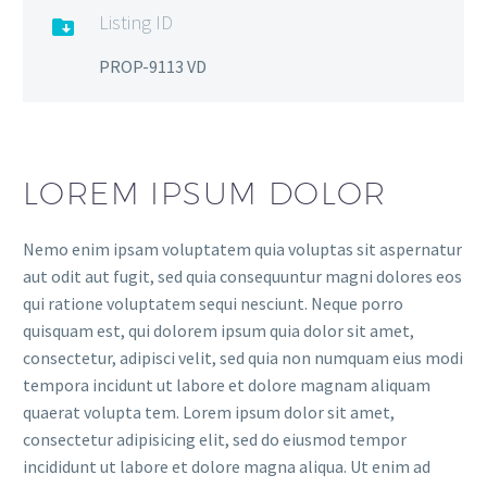
Listing ID

PROP-9113 VD
LOREM IPSUM DOLOR
Nemo enim ipsam voluptatem quia voluptas sit aspernatur
aut odit aut fugit, sed quia consequuntur magni dolores eos
qui ratione voluptatem sequi nesciunt. Neque porro
quisquam est, qui dolorem ipsum quia dolor sit amet,
consectetur, adipisci velit, sed quia non numquam eius modi
tempora incidunt ut labore et dolore magnam aliquam
quaerat volupta tem. Lorem ipsum dolor sit amet,
consectetur adipisicing elit, sed do eiusmod tempor
incididunt ut labore et dolore magna aliqua. Ut enim ad