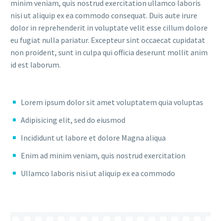
minim veniam, quis nostrud exercitation ullamco laboris
nisi ut aliquip ex ea commodo consequat. Duis aute irure
dolor in reprehenderit in voluptate velit esse cillum dolore
eu fugiat nulla pariatur. Excepteur sint occaecat cupidatat
non proident, sunt in culpa qui officia deserunt mollit anim
id est laborum.
Lorem ipsum dolor sit amet voluptatem quia voluptas
Adipisicing elit, sed do eiusmod
Incididunt ut labore et dolore Magna aliqua
Enim ad minim veniam, quis nostrud exercitation
Ullamco laboris nisi ut aliquip ex ea commodo