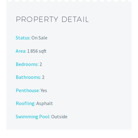
PROPERTY DETAIL
Status:
On Sale
Area:
1.856 sqft
Bedrooms:
2
Bathrooms
:
2
Penthouse:
Yes
Roofling:
Asphalt
Swimming Pool:
Outside