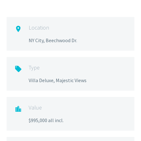
Location

NY City, Beechwood Dr.
Type

Villa Deluxe, Majestic Views
Value

$995,000 all incl.