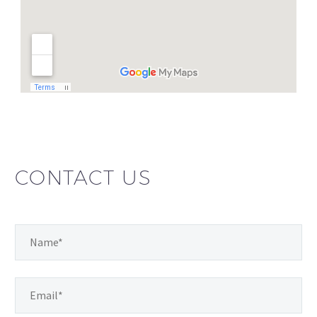
CONTACT US