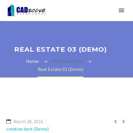
REAL ESTATE 03 (DEMO)
Home
Portfolio Item
Real Estate 03 (Demo)


March 28, 2016
creative dark (Demo)