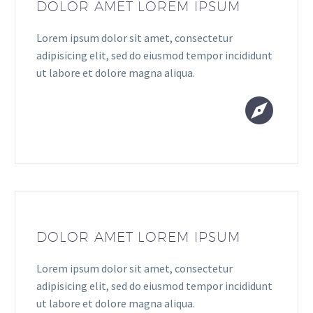
DOLOR AMET LOREM IPSUM
Lorem ipsum dolor sit amet, consectetur
adipisicing elit, sed do eiusmod tempor incididunt
ut labore et dolore magna aliqua.


DOLOR AMET LOREM IPSUM
Lorem ipsum dolor sit amet, consectetur
adipisicing elit, sed do eiusmod tempor incididunt
ut labore et dolore magna aliqua.