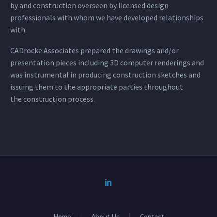
by and construction overseen by licensed design
professionals with whom we have developed relationships
with.
CADrocke Associates prepared the drawings and/or
presentation pieces including 3D computer renderings and
was instrumental in producing construction sketches and
issuing them to the appropriate parties throughout
the construction process.
Home
About Us
Contact