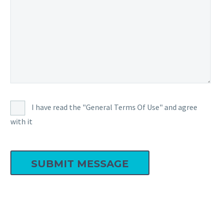
I have read the "General Terms Of Use" and agree
with it