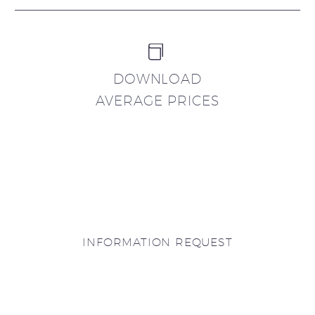


DOWNLOAD
AVERAGE PRICES
INFORMATION REQUEST