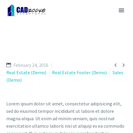


February 24, 2016
Real Estate (Demo)
Real Estate Footer (Demo)
Sales
(Demo)
Lorem ipsum dolor sit amet, consectetur adipisicing elit,
sed do eiusmod tempor incididunt ut labore et dolore
magna aliqua. Ut enim ad minim veniam, quis nostrud
exercitation ullamco laboris nisi ut aliquip ex ea commodo