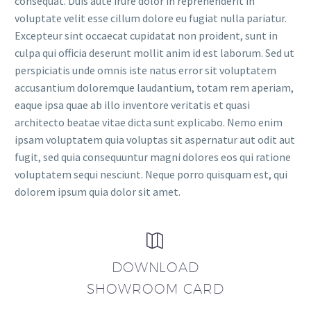
consequat. Duis aute irure dolor in reprehenderit in
voluptate velit esse cillum dolore eu fugiat nulla pariatur.
Excepteur sint occaecat cupidatat non proident, sunt in
culpa qui officia deserunt mollit anim id est laborum. Sed ut
perspiciatis unde omnis iste natus error sit voluptatem
accusantium doloremque laudantium, totam rem aperiam,
eaque ipsa quae ab illo inventore veritatis et quasi
architecto beatae vitae dicta sunt explicabo. Nemo enim
ipsam voluptatem quia voluptas sit aspernatur aut odit aut
fugit, sed quia consequuntur magni dolores eos qui ratione
voluptatem sequi nesciunt. Neque porro quisquam est, qui
dolorem ipsum quia dolor sit amet.


DOWNLOAD
SHOWROOM CARD