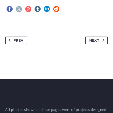
PREV
NEXT
All photos shown in these pages were of projects designed